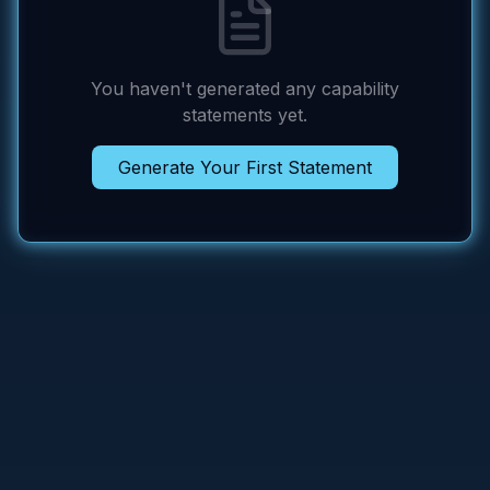
You haven't generated any capability
statements yet.
Generate Your First Statement