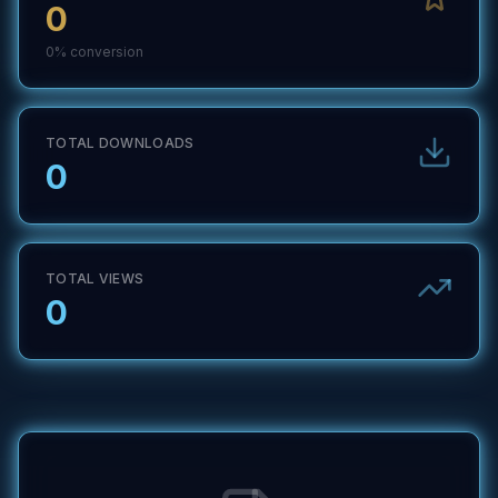
0
0
% conversion
TOTAL DOWNLOADS
0
TOTAL VIEWS
0