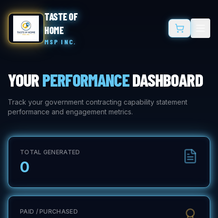
TASTE OF
HOME
MSP INC.
YOUR
PERFORMANCE
DASHBOARD
Track your government contracting capability statement
performance and engagement metrics.
TOTAL GENERATED
0
PAID / PURCHASED