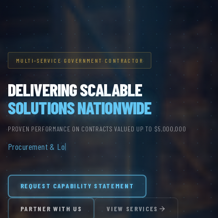
MULTI-SERVICE GOVERNMENT CONTRACTOR
DELIVERING SCALABLE
SOLUTIONS NATIONWIDE
PROVEN PERFORMANCE ON CONTRACTS VALUED UP TO $5,000,000
Procurement & Logistics.
|
REQUEST CAPABILITY STATEMENT
PARTNER WITH US
VIEW SERVICES