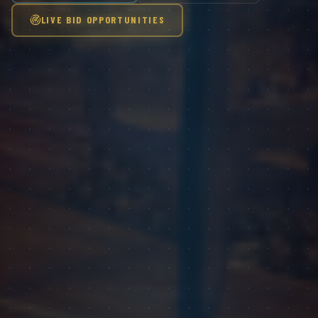
LIVE BID OPPORTUNITIES