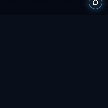
WHO WE ARE
MULTI-STATE
SAM.GOV & NGEM
OPERATIONS
REGISTERED
CONTRACTS UFO $5M
FULL-SERVICE
CAPACITY
STAFFING