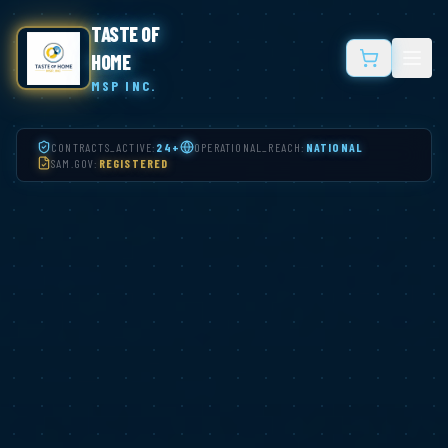
TASTE OF
HOME
MSP INC.
CONTRACTS_ACTIVE:
24+
OPERATIONAL_REACH:
NATIONAL
SAM.GOV:
REGISTERED