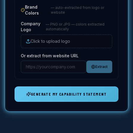
Brand
— auto-extracted from logo or
website
Colors
Company
—
PNG or JPG — colors extracted
automatically
Logo
Click to upload logo
Or extract from website URL
Extract
GENERATE MY CAPABILITY STATEMENT