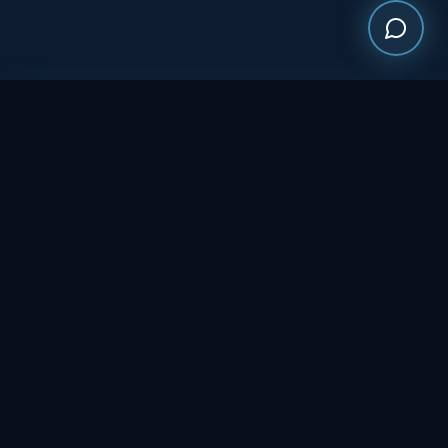
Multi-service government contractor delivering food services,
logistics, procurement, and essential living solutions
nationwide.
NAVIGATION
Who We Are
Services
Past Performance