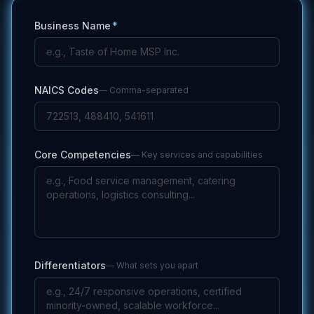
Business Name
*
NAICS Codes
—
Comma-separated
Core Competencies
—
Key services and capabilities
Differentiators
—
What sets you apart