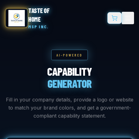
TASTE OF
HOME
MSP INC.
AI-POWERED
CAPABILITY
GENERATOR
Fill in your company details, provide a logo or website
to match your brand colors, and get a government-
compliant capability statement.