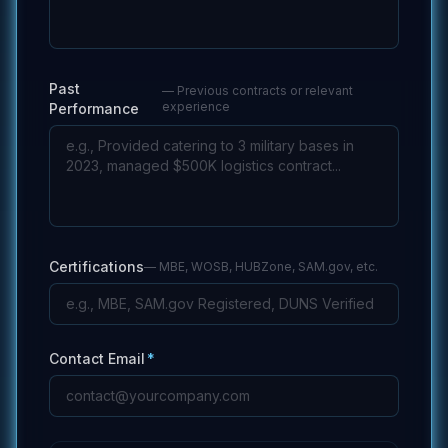
Past
—
Previous contracts or relevant
experience
Performance
Certifications
—
MBE, WOSB, HUBZone, SAM.gov, etc.
Contact Email
*