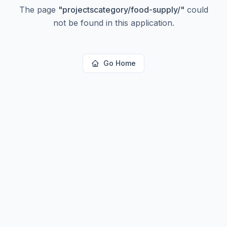
The page
"
projectscategory/food-supply/
"
could
not be found in this application.
Go Home