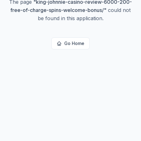
The page
"
king-johnnie-casino-review-6000-200-
free-of-charge-spins-welcome-bonus/
"
could not
be found in this application.
Go Home