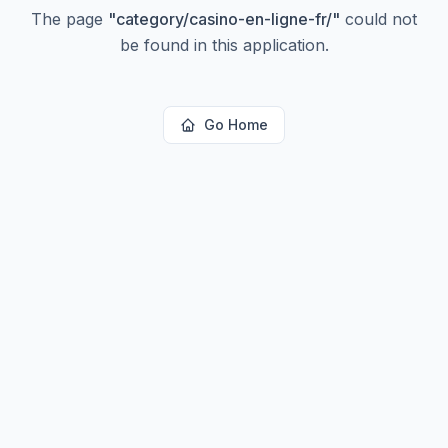
The page
"
category/casino-en-ligne-fr/
"
could not
be found in this application.
Go Home