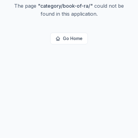
The page
"
category/book-of-ra/
"
could not be
found in this application.
Go Home